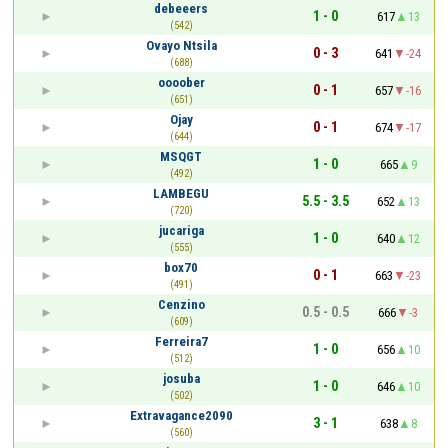
debeeers
1 - 0
617
13
(542)
Ovayo Ntsila
0 - 3
641
-24
(688)
oooober
0 - 1
657
-16
(651)
Ojay
0 - 1
674
-17
(644)
MSQGT
1 - 0
665
9
(492)
LAMBEGU
5.5 - 3.5
652
13
(720)
jucariga
1 - 0
640
12
(555)
box70
0 - 1
663
-23
(491)
Cenzino
0.5 - 0.5
666
-3
(609)
Ferreira7
1 - 0
656
10
(512)
josuba
1 - 0
646
10
(502)
Extravagance2090
3 - 1
638
8
(560)