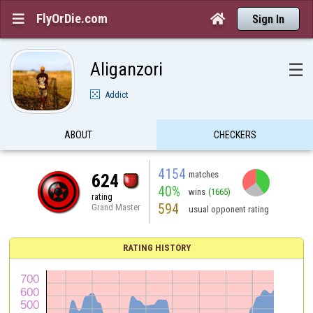
FlyOrDie.com


Sign In
Aliganzori
☰
Addict
ABOUT
CHECKERS
4154
matches
624
40%
wins
(1665)
rating
594
Grand Master
usual opponent rating
RATING HISTORY