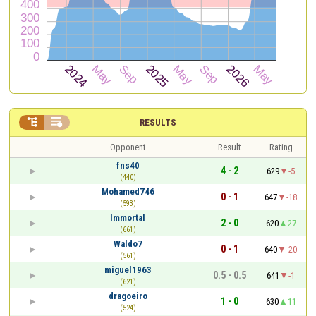


RESULTS
Opponent
Result
Rating
fns40
4 - 2
629
-5
(440)
Mohamed746
0 - 1
647
-18
(593)
Immortal
2 - 0
620
27
(661)
Waldo7
0 - 1
640
-20
(561)
miguel1963
0.5 - 0.5
641
-1
(621)
dragoeiro
1 - 0
630
11
(524)