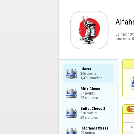
Alfahr
Joined:
10/
Last seen:
5
Chess

206 points

1,471 matches
Blitz Chess

57 points

45 matches
Bullet Chess 2

216 points

23 matches
Informant Chess

49 points
