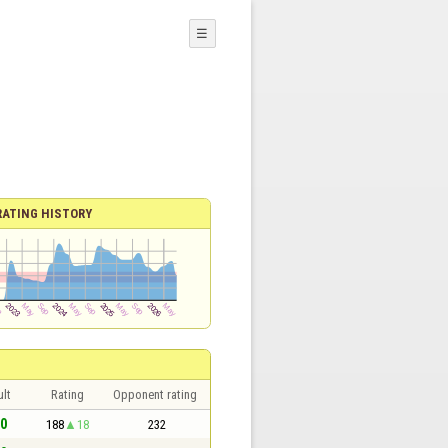
☰
RATING HISTORY
lt
Rating
Opponent rating
 0
188
18
232