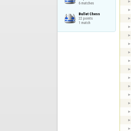
6 matches
Bullet Chess

22 points

1 match