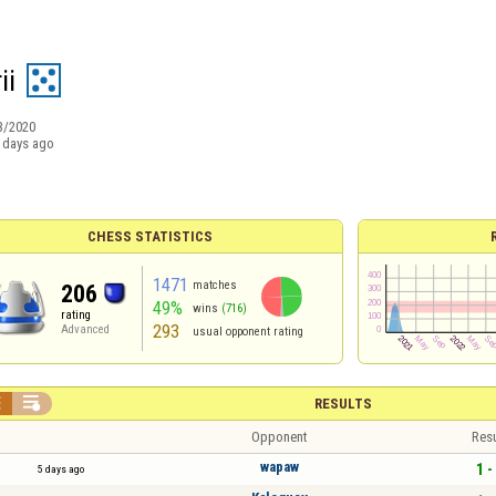
ii
3/2020
 days ago
CHESS STATISTICS
1471
matches
206
49%
wins
(716)
rating
293
Advanced
usual opponent rating


RESULTS
Opponent
Resu
wapaw
1 -
5 days ago