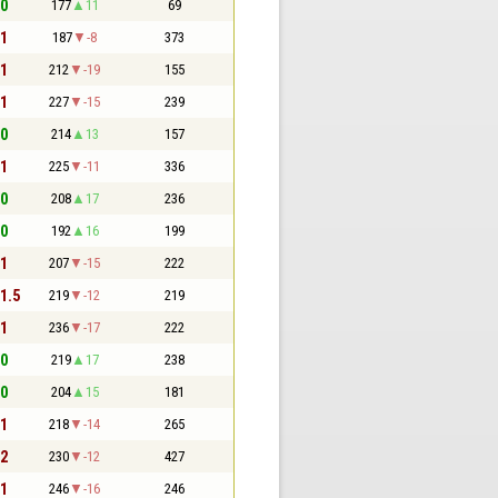
 0
177
11
69
 1
187
-8
373
 1
212
-19
155
 1
227
-15
239
 0
214
13
157
 1
225
-11
336
 0
208
17
236
 0
192
16
199
 1
207
-15
222
 1.5
219
-12
219
 1
236
-17
222
 0
219
17
238
 0
204
15
181
 1
218
-14
265
 2
230
-12
427
 1
246
-16
246