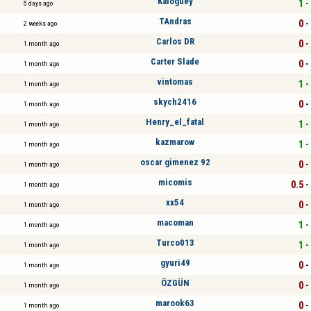
Kaloguey
1 -
5 days ago
TAndras
0 -
2 weeks ago
Carlos DR
0 -
1 month ago
Carter Slade
0 -
1 month ago
vintomas
1 -
1 month ago
skych2416
0 -
1 month ago
Henry_el_fatal
1 -
1 month ago
kazmarow
1 -
1 month ago
oscar gimenez 92
0 -
1 month ago
micomis
0.5 -
1 month ago
xx54
0 -
1 month ago
macoman
1 -
1 month ago
Turco013
1 -
1 month ago
gyuri49
0 -
1 month ago
ÖZGÜN
0 -
1 month ago
marook63
0 -
1 month ago