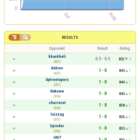


RESULTS
Opponent
Result
Rating
khaskheli
0.5 - 0.5
852
-1
(837)
debies
1 - 0
845
7
(627)
dptreetopers
1 - 0
844
1
(237)
Rakume
1 - 0
840
4
(516)
churreret
1 - 0
838
2
(366)
luizzag
1 - 0
836
2
(351)
Upinder
1 - 0
835
1
(206)
UN7
1 - 0
833
2