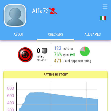
☰
Alfa73

ABOUT
CHECKERS
ALL GAMES
123
matches
0
76%
wins
(94)
rating
471
Novice
usual opponent rating
RATING HISTORY