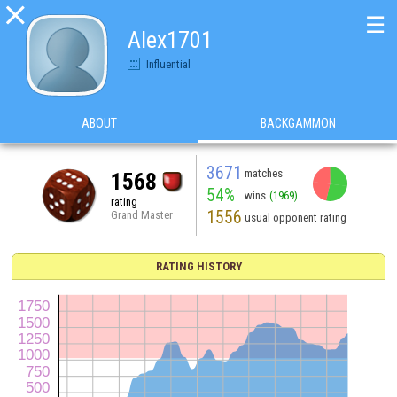

☰
Alex1701
Influential
ABOUT
BACKGAMMON
3671
matches
1568
54%
wins
(1969)
rating
1556
Grand Master
usual opponent rating
RATING HISTORY