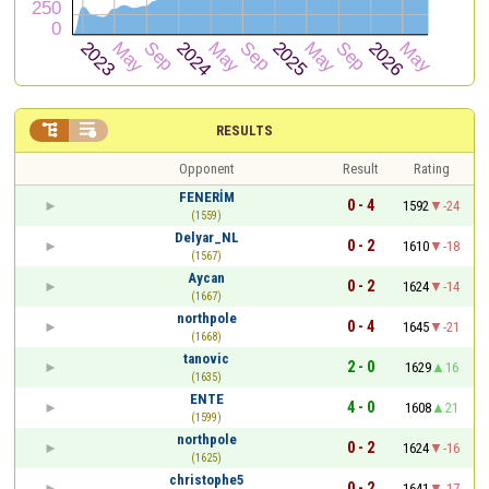


RESULTS
Opponent
Result
Rating
FENERİM
0 - 4
1592
-24
(1559)
Delyar_NL
0 - 2
1610
-18
(1567)
Aycan
0 - 2
1624
-14
(1667)
northpole
0 - 4
1645
-21
(1668)
tanovic
2 - 0
1629
16
(1635)
ENTE
4 - 0
1608
21
(1599)
northpole
0 - 2
1624
-16
(1625)
christophe5
0 - 2
1641
-17