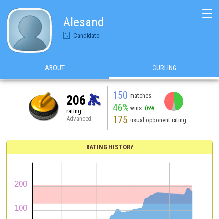
☰
Alesand
Candidate
ABOUT
CURLING
150
matches
206
46%
wins
(69)
rating
175
Advanced
usual opponent rating
RATING HISTORY