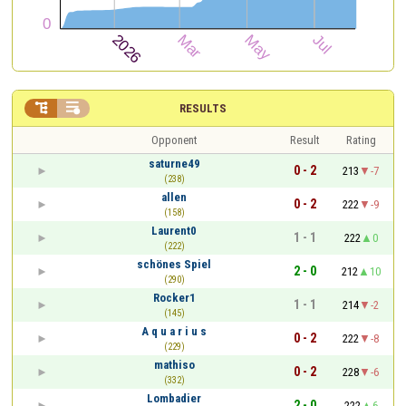


RESULTS
Opponent
Result
Rating
saturne49
0 - 2
213
-7
(238)
allen
0 - 2
222
-9
(158)
Laurent0
1 - 1
222
0
(222)
schönes Spiel
2 - 0
212
10
(290)
Rocker1
1 - 1
214
-2
(145)
A q u a r i u s
0 - 2
222
-8
(229)
mathiso
0 - 2
228
-6
(332)
Lombadier
2 - 0
222
6