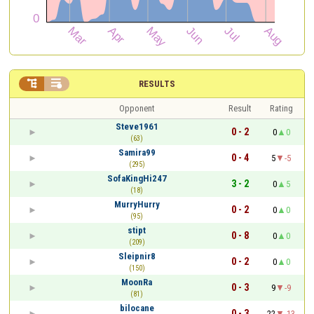


RESULTS
Opponent
Result
Rating
Steve1961
0 - 2
0
0
(63)
Samira99
0 - 4
5
-5
(295)
SofaKingHi247
3 - 2
0
5
(18)
MurryHurry
0 - 2
0
0
(95)
stipt
0 - 8
0
0
(209)
Sleipnir8
0 - 2
0
0
(150)
MoonRa
0 - 3
9
-9
(81)
bilocane
0 - 3
22
-13