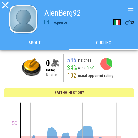

☰
AlenBerg92

Frequenter
33
ABOUT
CURLING
545
matches
0
34%
wins
(183)
rating
102
Novice
usual opponent rating
RATING HISTORY