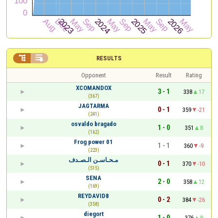


RESULTS
Opponent
Result
Rating
XCOMANDOX
3 - 1
338
17
(367)
JAGTARMA
0 - 1
359
-21
(241)
osvaldo bragado
1 - 0
351
8
(162)
Frog power 01
1 - 1
360
-9
(223)
مـحـاسـن الـصـدف
0 - 1
370
-10
(515)
SENA
2 - 0
358
12
(169)
REYDAVID8
0 - 2
384
-26
(358)
diegort
1 - 0
376
8