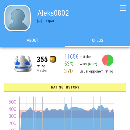
☰
Aleks0802
Despot
ABOUT
CHESS
11656
matches
355
53%
wins
(6132)
rating
370
Master
usual opponent rating
RATING HISTORY