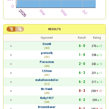


RESULTS
Opponent
Result
Rating
SineM
6 - 0
270
23
(242)
pretzel&
1 - 0
258
12
(251)
Pierustom
2 - 0
242
16
(246)
123tom
6 - 3
231
11
(251)
mahallenindelisi
6 - 2
217
14
(212)
Mr.Hawk
0 - 3
238
-21
(205)
Roby1957
4 - 2
230
8
(224)
Brummbaeer
0 - 1
245
-15