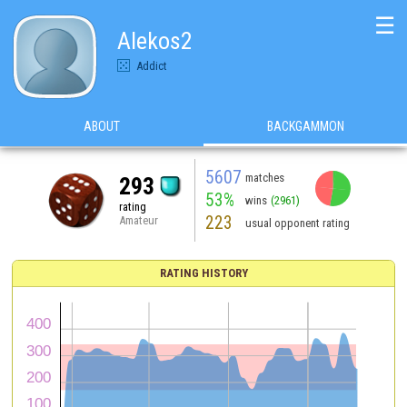
☰
Alekos2
Addict
ABOUT
BACKGAMMON
5607
matches
293
53%
wins
(2961)
rating
223
Amateur
usual opponent rating
RATING HISTORY