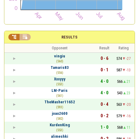


RESULTS
Opponent
Result
Rating
vingiu
0 - 6
574
-27
(560)
Tamaris83
0 - 1
587
-13
(556)
Xxxyyy
4 - 0
566
21
(553)
LM-Paris
4 - 0
543
23
(561)
TheMasher11652
0 - 4
563
-20
(593)
joao2600
0 - 2
579
-16
(582)
KurdenKing
1 - 0
568
11
(553)
alimeshki
0 - 2
586
-18