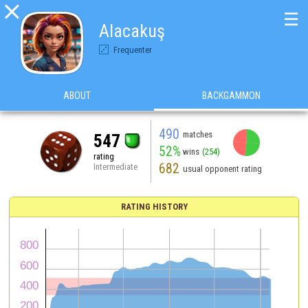

☰
Alacakuş
Frequenter
ABOUT
BACKGAMMON
490
matches
547
52%
wins
(254)
rating
682
Intermediate
usual opponent rating
RATING HISTORY