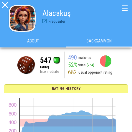

☰
Alacakuş
Frequenter
ABOUT
BACKGAMMON
490
matches
547
52%
wins
(254)
rating
682
Intermediate
usual opponent rating
RATING HISTORY