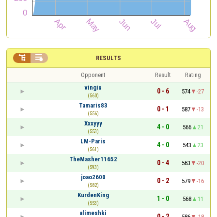


RESULTS
Opponent
Result
Rating
vingiu
0 - 6
574
-27
(560)
Tamaris83
0 - 1
587
-13
(556)
Xxxyyy
4 - 0
566
21
(553)
LM-Paris
4 - 0
543
23
(561)
TheMasher11652
0 - 4
563
-20
(593)
joao2600
0 - 2
579
-16
(582)
KurdenKing
1 - 0
568
11
(553)
alimeshki
0 - 2
586
-18