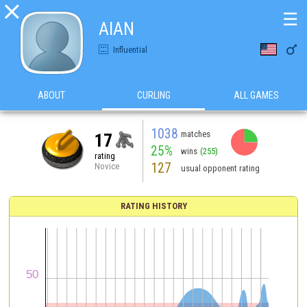

☰
AlAN

Influential
ABOUT
CURLING
ALL GAMES
1038
matches
17
25%
wins
(255)
rating
127
Novice
usual opponent rating
RATING HISTORY