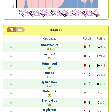


RESULTS
Opponent
Result
Rating
Snowman69
0 - 2
24
-7
(88)
marcus2
0 - 2
27
-3
(254)
Grinchcurl
0 - 2
30
-3
(280)
ruta24
1 - 0
27
3
(35)
aymen1642
4 - 0
8
19
(74)
Meteoro5
2 - 0
0
8
(1)
Trolleybus
0 - 4
0
0
(263)
nrgdemon
1 - 5
9
-9