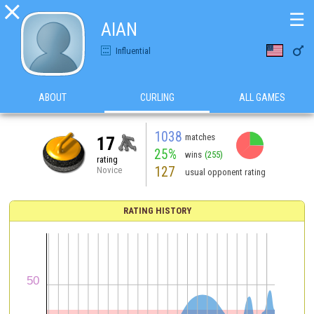

☰
AlAN

Influential
ABOUT
CURLING
ALL GAMES
1038
matches
17
25%
wins
(255)
rating
127
Novice
usual opponent rating
RATING HISTORY