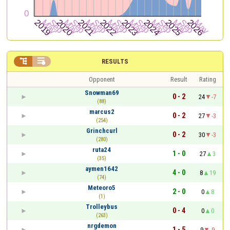


RESULTS
Opponent
Result
Rating
Snowman69
0 - 2
24
-7
(88)
marcus2
0 - 2
27
-3
(254)
Grinchcurl
0 - 2
30
-3
(280)
ruta24
1 - 0
27
3
(35)
aymen1642
4 - 0
8
19
(74)
Meteoro5
2 - 0
0
8
(1)
Trolleybus
0 - 4
0
0
(263)
nrgdemon
1 - 5
9
-9