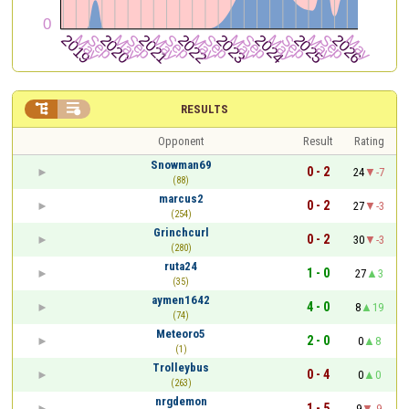


RESULTS
Opponent
Result
Rating
Snowman69
0 - 2
24
-7
(88)
marcus2
0 - 2
27
-3
(254)
Grinchcurl
0 - 2
30
-3
(280)
ruta24
1 - 0
27
3
(35)
aymen1642
4 - 0
8
19
(74)
Meteoro5
2 - 0
0
8
(1)
Trolleybus
0 - 4
0
0
(263)
nrgdemon
1 - 5
9
-9