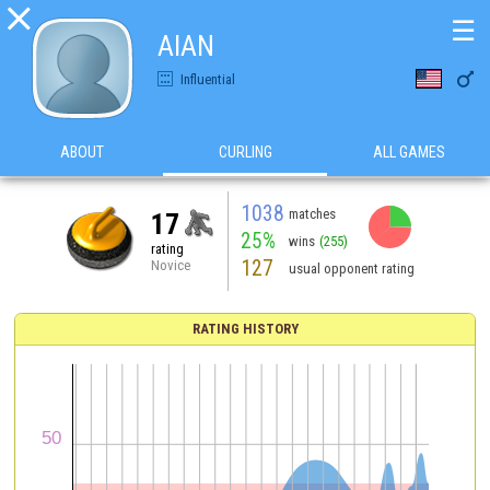

☰
AlAN

Influential
ABOUT
CURLING
ALL GAMES
1038
matches
17
25%
wins
(255)
rating
127
Novice
usual opponent rating
RATING HISTORY