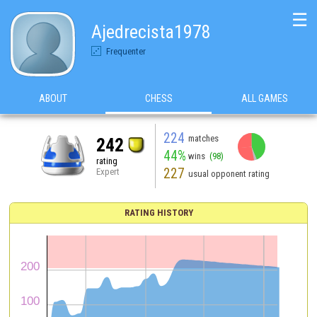
☰
Ajedrecista1978
Frequenter
ABOUT
CHESS
ALL GAMES
224
matches
242
44%
wins
(98)
rating
227
Expert
usual opponent rating
RATING HISTORY