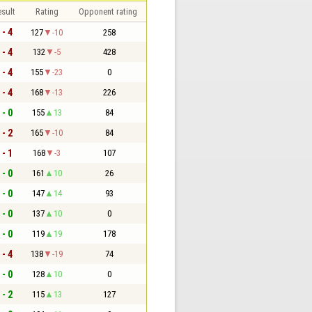
sult
Rating
Opponent rating
 - 4
127
-10
258
 - 4
132
-5
428
 - 4
155
-23
0
 - 4
168
-13
226
 - 0
155
13
84
 - 2
165
-10
84
 - 1
168
-3
107
 - 0
161
10
26
 - 0
147
14
93
 - 0
137
10
0
 - 0
119
19
178
 - 4
138
-19
74
 - 0
128
10
0
 - 2
115
13
127