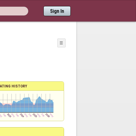
Sign In
☰
ATING HISTORY