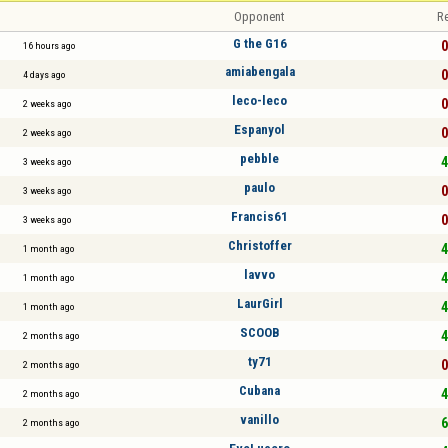
Opponent
Re
G the G16
0
16 hours ago
amiabengala
0
4 days ago
leco-leco
0
2 weeks ago
Espanyol
0
2 weeks ago
pebble
4
3 weeks ago
paulo
0
3 weeks ago
Francis61
0
3 weeks ago
Christoffer
4
1 month ago
lavvo
4
1 month ago
LaurGirl
4
1 month ago
SCOOB
4
2 months ago
ty71
0
2 months ago
Cubana
4
2 months ago
vanillo
6
2 months ago