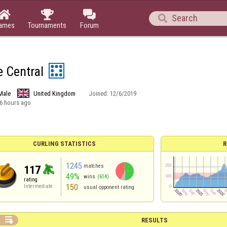




ames
Tournaments
Forum
e Central
Male
United Kingdom
Joined:
12/6/2019
6 hours ago
CURLING STATISTICS
R
1245
matches
117
49%
wins
(614)
rating
150
Intermediate
usual opponent rating

RESULTS