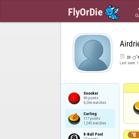
G
Airdri


33
Last seen:
1
Snooker

90 points

4,266 matches
Curling

117 points

1,245 matches
8-Ball Pool


77 points
