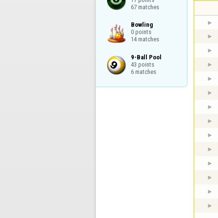
67 matches
Bowling

0 points

14 matches
9-Ball Pool

43 points

6 matches