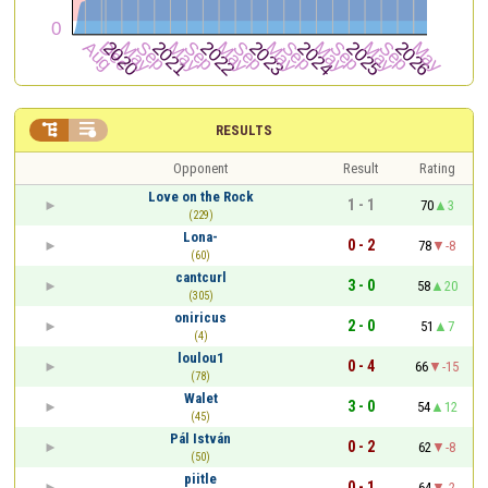


RESULTS
Opponent
Result
Rating
Love on the Rock
1 - 1
70
3
(229)
Lona-
0 - 2
78
-8
(60)
cantcurl
3 - 0
58
20
(305)
oniricus
2 - 0
51
7
(4)
loulou1
0 - 4
66
-15
(78)
Walet
3 - 0
54
12
(45)
Pál István
0 - 2
62
-8
(50)
piitle
0 - 1
64
-2