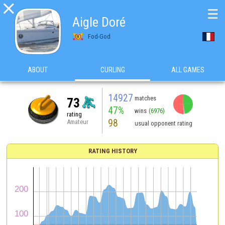

☰
Aigle Doré
Fod-God
ABOUT
CURLING
ALL GAMES
14927
matches
73
47%
wins
(6976)
rating
98
Amateur
usual opponent rating
RATING HISTORY