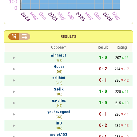


RESULTS
Opponent
Result
Rating
winner01
1 - 0
207
12
(199)
Hopsi
0 - 2
224
-17
(206)
salih00
0 - 1
236
-12
(235)
Sadik
1 - 0
225
11
(188)
ua-allex
1 - 0
215
10
(147)
youhavegood
0 - 1
226
-11
(259)
İBO
0 - 2
239
-13
(307)
melek153
0 - 1
251
-12