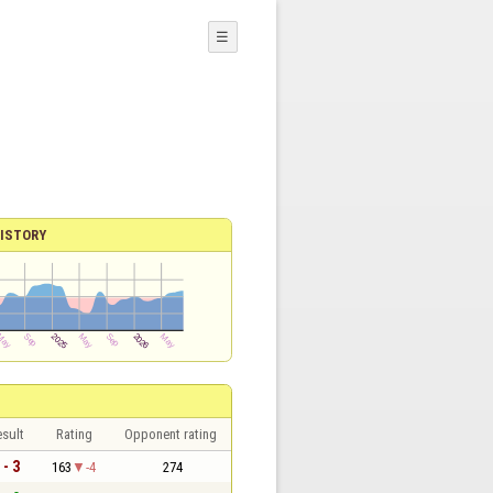
☰
ISTORY
sult
Rating
Opponent rating
 - 3
163
-4
274