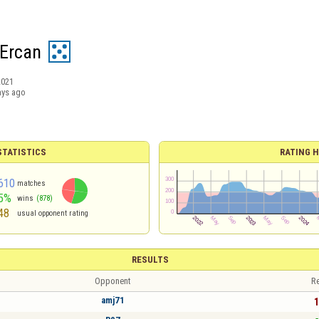
Ercan
2021
ays ago
TATISTICS
RATING H
610
matches
5%
wins
(878)
48
usual opponent rating
RESULTS
Opponent
Re
amj71
1