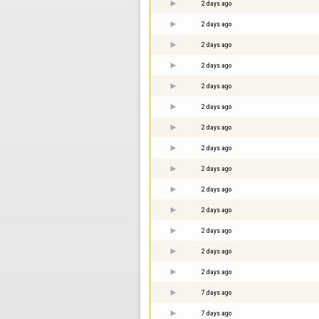
2 days ago
2 days ago
2 days ago
2 days ago
2 days ago
2 days ago
2 days ago
2 days ago
2 days ago
2 days ago
2 days ago
2 days ago
2 days ago
2 days ago
7 days ago
7 days ago