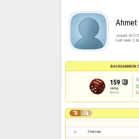
Ahmet 
Joined:
9/11/
Last seen:
2 d
BACKGAMMON S
1
159
5
rating
1
Novice


2 days ago