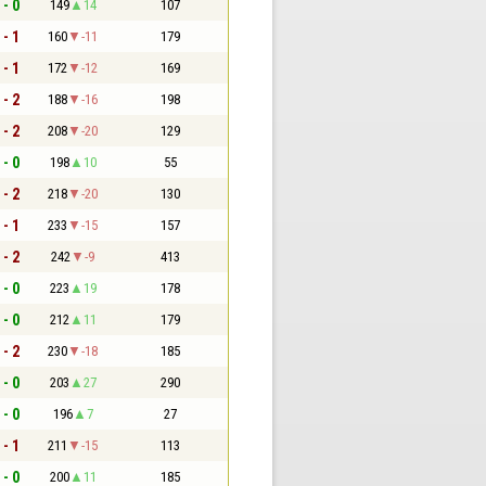
 - 0
149
14
107
 - 1
160
-11
179
 - 1
172
-12
169
 - 2
188
-16
198
 - 2
208
-20
129
 - 0
198
10
55
 - 2
218
-20
130
 - 1
233
-15
157
 - 2
242
-9
413
 - 0
223
19
178
 - 0
212
11
179
 - 2
230
-18
185
 - 0
203
27
290
 - 0
196
7
27
 - 1
211
-15
113
 - 0
200
11
185