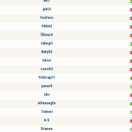
R07
2
jubi3
0
fosforo
0
FRG63
0
İlknur4
0
lakegrl
2
Rafy55
0
tikisi
0
coss53
0
Yıldıray21
4
yaser5
1
idir
0
Allexxegfn
4
Tomori
1
6-5
0
Dianne
1