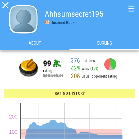

☰
Ahhsumsecret195
Inspired Rookie
ABOUT
CURLING
376
matches
99
42%
wins
(159)
rating
208
Intermediate
usual opponent rating
RATING HISTORY