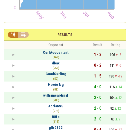


RESULTS
Opponent
Result
Rating
CurlAccountant
1 - 3
106
-5
(161)
dbax
0 - 2
111
-5
(251)
GoodCurling
1 - 5
130
-19
(52)
Howie Ng
4 - 0
116
14
(81)
williamcardinal
2 - 0
104
12
(285)
AdrianSS
2 - 0
92
12
(276)
Röfe
2 - 0
83
9
(114)
gllr0302
0 - 4
100
-17