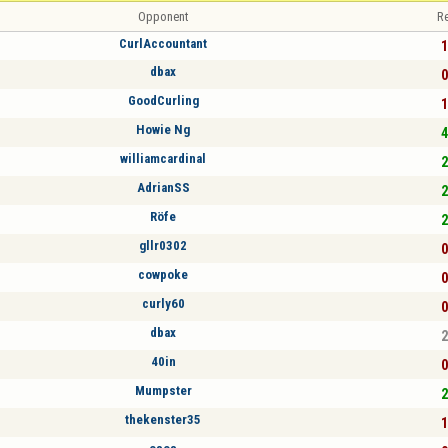
Opponent
Re
CurlAccountant
1
dbax
0
GoodCurling
1
Howie Ng
4
williamcardinal
2
AdrianSS
2
Röfe
2
gllr0302
0
cowpoke
0
curly60
0
dbax
2
40in
0
Mumpster
2
thekenster35
1