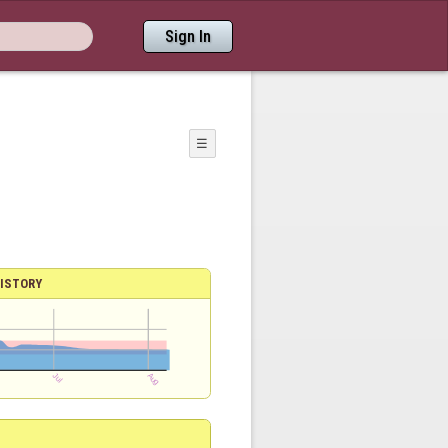
Sign In
☰
ISTORY