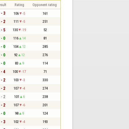
sult
Rating
Opponent rating
 - 3
106
-5
161
 - 2
111
-5
251
 - 5
130
-19
52
 - 0
116
14
81
 - 0
104
12
285
 - 0
92
12
276
 - 0
83
9
114
 - 4
100
-17
71
 - 2
103
-3
330
 - 2
107
-4
274
 - 2
101
6
238
 - 2
107
-6
201
 - 0
98
9
124
 - 3
102
-4
193