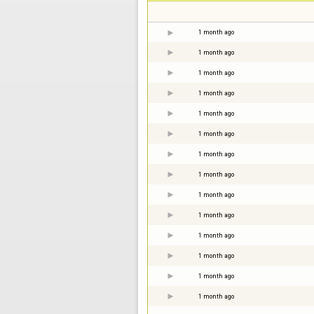
1 month ago
1 month ago
1 month ago
1 month ago
1 month ago
1 month ago
1 month ago
1 month ago
1 month ago
1 month ago
1 month ago
1 month ago
1 month ago
1 month ago