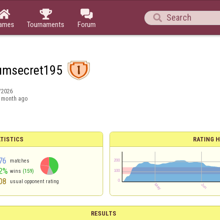




ames
Tournaments
Forum
umsecret195
/2026
 month ago
TISTICS
RATING H
76
matches
2%
wins
(159)
08
usual opponent rating
RESULTS