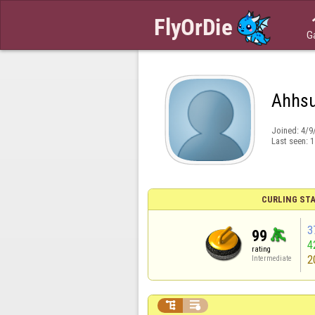
G
Ahhs
Joined:
4/9
Last seen:
1
CURLING STA
3
99
4
rating
2
Intermediate

