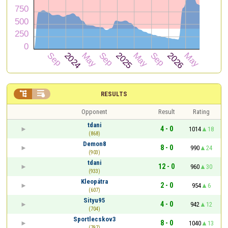


RESULTS
Opponent
Result
Rating
tdani
4 - 0
1014
18
(868)
Demon8
8 - 0
990
24
(903)
tdani
12 - 0
960
30
(933)
Kleopátra
2 - 0
954
6
(607)
Sityu95
4 - 0
942
12
(704)
Sportlecskov3
8 - 0
1040
13
(797)