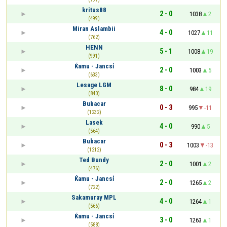
kritus88
2 - 0
1038
2
(499)
Miran Aslambii
4 - 0
1027
11
(762)
HENN
5 - 1
1008
19
(991)
Ќamu - Jancsỉ
2 - 0
1003
5
(633)
Lesage LGM
8 - 0
984
19
(840)
Bubacar
0 - 3
995
-11
(1232)
Lasek
4 - 0
990
5
(564)
Bubacar
0 - 3
1003
-13
(1212)
Ted Bundy
2 - 0
1001
2
(476)
Ќamu - Jancsỉ
2 - 0
1265
2
(722)
Sakamuray MPL
4 - 0
1264
1
(566)
Ќamu - Jancsỉ
3 - 0
1263
1
(588)