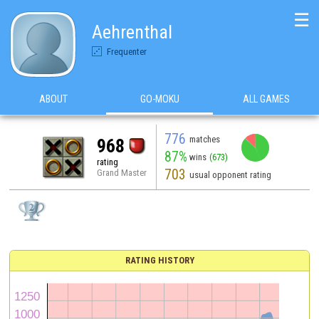
☰
Aehrenthal
Frequenter
ABOUT
GO-MOKU
ALL GAMES
776
matches
968
87%
wins
(673)
rating
703
Grand Master
usual opponent rating
RATING HISTORY