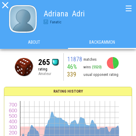

☰
Adriana  Adri
Fanatic
ABOUT
BACKGAMMON
11878
matches
265
46%
wins
(5520)
rating
339
Amateur
usual opponent rating
RATING HISTORY