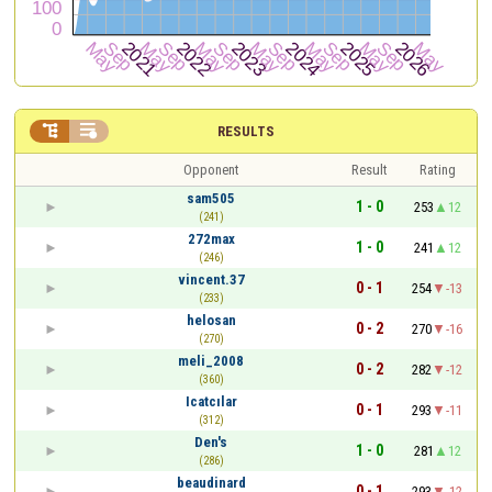


RESULTS
Opponent
Result
Rating
sam505
1 - 0
253
12
(241)
272max
1 - 0
241
12
(246)
vincent.37
0 - 1
254
-13
(233)
helosan
0 - 2
270
-16
(270)
meli_2008
0 - 2
282
-12
(360)
Icatcılar
0 - 1
293
-11
(312)
Den's
1 - 0
281
12
(286)
beaudinard
0 - 1
293
-12