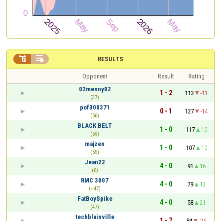


RESULTS
Opponent
Result
Rating
02menny02
1 - 2
113
-11
(37)
pof300371
0 - 1
127
-14
(56)
BLACK BELT
1 - 0
117
10
(55)
majzen
1 - 0
107
10
(55)
Jean22
4 - 0
91
16
(0)
RMC 3007
4 - 0
79
12
(~47)
FatBoySpike
4 - 0
58
21
(47)
techblainville
1 - 7
84
-26