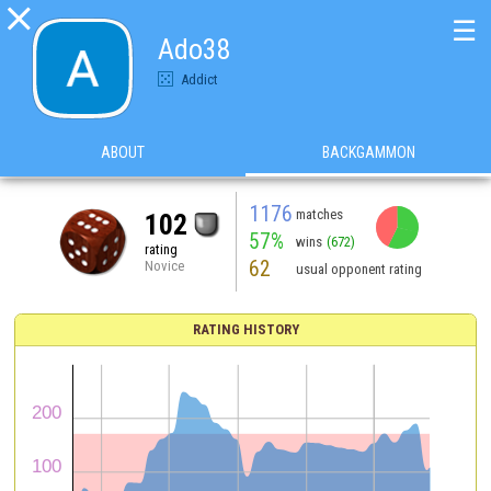

☰
Ado38
Addict
ABOUT
BACKGAMMON
1176
matches
102
57%
wins
(672)
rating
62
Novice
usual opponent rating
RATING HISTORY