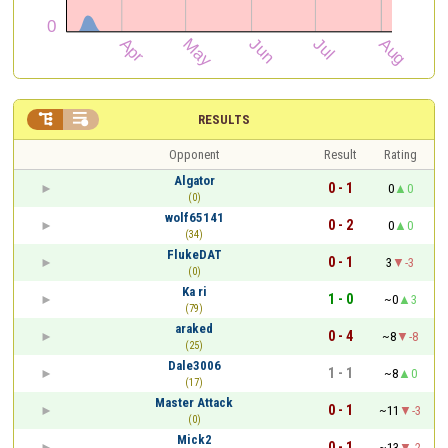


RESULTS
Opponent
Result
Rating
Algator
0 - 1
0
0
(0)
wolf65141
0 - 2
0
0
(34)
FlukeDAT
0 - 1
3
-3
(0)
Ka ri
1 - 0
~0
3
(79)
araked
0 - 4
~8
-8
(25)
Dale3006
1 - 1
~8
0
(17)
Master Attack
0 - 1
~11
-3
(0)
Mick2
0 - 1
~13
-2