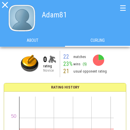

☰
Adam81
ABOUT
CURLING
22
matches
0
23%
wins
(5)
rating
21
Novice
usual opponent rating
RATING HISTORY