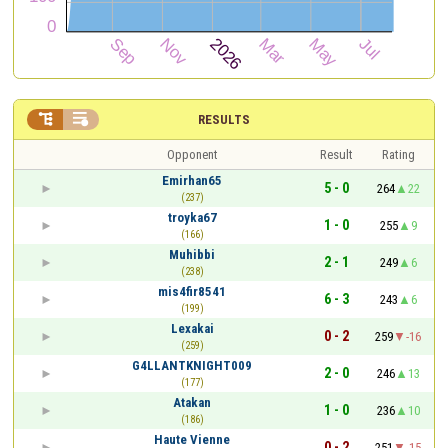


RESULTS
Opponent
Result
Rating
Emirhan65
5 - 0
264
22
(237)
troyka67
1 - 0
255
9
(166)
Muhibbi
2 - 1
249
6
(238)
mis4fir8541
6 - 3
243
6
(199)
Lexakai
0 - 2
259
-16
(259)
G4LLANTKNIGHT009
2 - 0
246
13
(177)
Atakan
1 - 0
236
10
(186)
Haute Vienne
0 - 2
251
-15