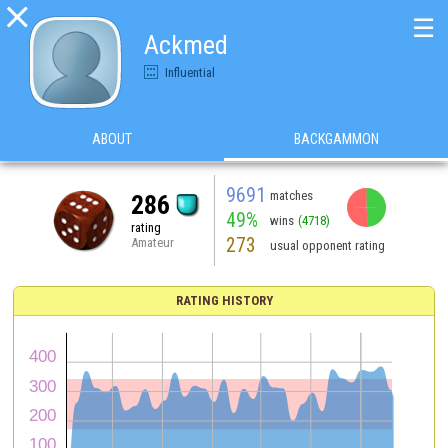

☰
Ackmed
Influential
ABOUT
BACKGAMMON
9691
matches
286
49%
wins
(4718)
rating
273
Amateur
usual opponent rating
RATING HISTORY