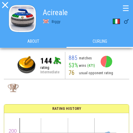

☰
Acireale

Biggy
ABOUT
CURLING
885
matches
144
53%
wins
(471)
rating
76
Intermediate
usual opponent rating
RATING HISTORY