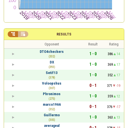


RESULTS
Opponent
Result
Rating
DTO4checkers
1 - 0
386
14
(332)
DX
1 - 0
369
17
(393)
Setif13
1 - 0
352
17
(378)
Voloopshus
0 - 1
371
-19
(307)
Phronimos
1 - 0
359
12
(275)
marco1966
0 - 1
376
-17
(352)
Guillermo
1 - 0
363
13
(305)
averageal
0 - 1
378
-15