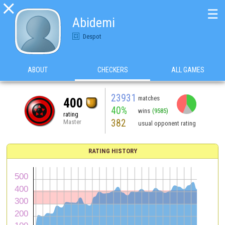

☰
Abidemi
Despot
ABOUT
CHECKERS
ALL GAMES
23931
matches
400
40%
wins
(9585)
rating
382
Master
usual opponent rating
RATING HISTORY