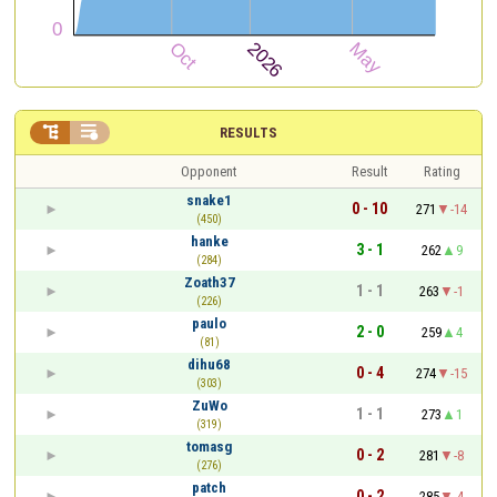


RESULTS
Opponent
Result
Rating
snake1
0 - 10
271
-14
(450)
hanke
3 - 1
262
9
(284)
Zoath37
1 - 1
263
-1
(226)
paulo
2 - 0
259
4
(81)
dihu68
0 - 4
274
-15
(303)
ZuWo
1 - 1
273
1
(319)
tomasg
0 - 2
281
-8
(276)
patch
0 - 2
285
-4