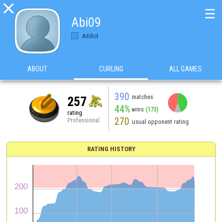

☰
Abi09
Addict
ABOUT
CURLING
ALL GAMES
390
matches
257
44%
wins
(173)
rating
270
Professional
usual opponent rating
RATING HISTORY