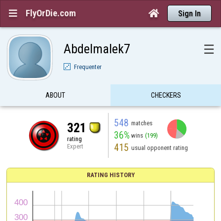
FlyOrDie.com


Sign In
Abdelmalek7
☰
Frequenter
ABOUT
CHECKERS
548
matches
321
36%
wins
(199)
rating
415
Expert
usual opponent rating
RATING HISTORY