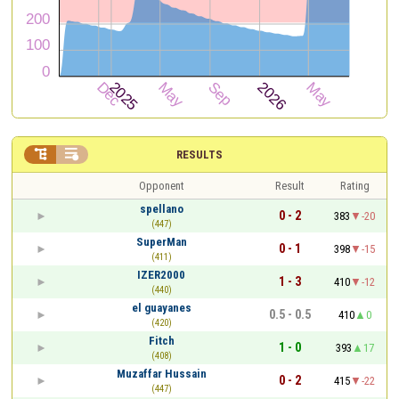


RESULTS
Opponent
Result
Rating
spellano
0 - 2
383
-20
(447)
SuperMan
0 - 1
398
-15
(411)
IZER2000
1 - 3
410
-12
(440)
el guayanes
0.5 - 0.5
410
0
(420)
Fitch
1 - 0
393
17
(408)
Muzaffar Hussain
0 - 2
415
-22
(447)