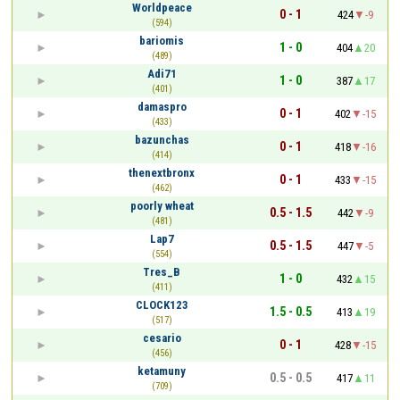
Worldpeace
0 - 1
424
-9
(594)
bariomis
1 - 0
404
20
(489)
Adi71
1 - 0
387
17
(401)
damaspro
0 - 1
402
-15
(433)
bazunchas
0 - 1
418
-16
(414)
thenextbronx
0 - 1
433
-15
(462)
poorly wheat
0.5 - 1.5
442
-9
(481)
Lap7
0.5 - 1.5
447
-5
(554)
Tres_B
1 - 0
432
15
(411)
CLOCK123
1.5 - 0.5
413
19
(517)
cesario
0 - 1
428
-15
(456)
ketamuny
0.5 - 0.5
417
11
(709)