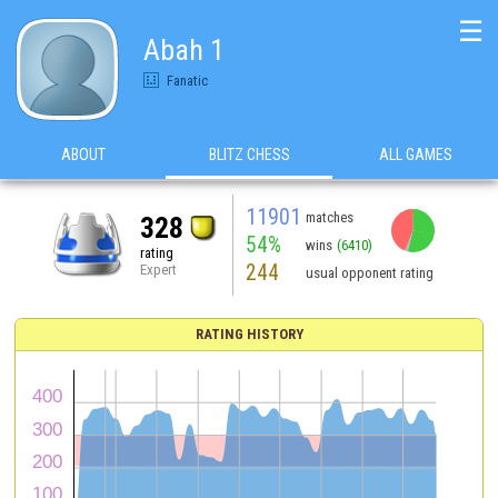
☰
Abah 1
Fanatic
ABOUT
BLITZ CHESS
ALL GAMES
11901
matches
328
54%
wins
(6410)
rating
244
Expert
usual opponent rating
RATING HISTORY