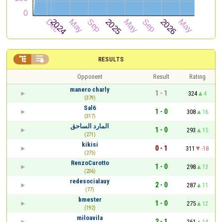


RESULTS
Opponent
Result
Rating
manero charly
1 - 1
324
4
(379)
Sal6
1 - 0
308
16
(317)
المارد الساحق
1 - 0
293
15
(271)
kikisi
0 - 1
311
-18
(275)
RenzoCurotto
1 - 0
298
13
(236)
redesocialauy
2 - 0
287
11
(77)
bmester
1 - 0
275
12
(192)
miloavila
2 - 1
261
14