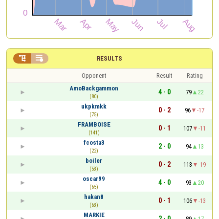


RESULTS
Opponent
Result
Rating
AmoBackgammon
4 - 0
79
22
(80)
ukpkmkk
0 - 2
96
-17
(75)
FRAMBOISE
0 - 1
107
-11
(141)
fcosta3
2 - 0
94
13
(22)
boiler
0 - 2
113
-19
(53)
oscar99
4 - 0
93
20
(65)
hakan8
0 - 1
106
-13
(63)
MARKIE
2 - 0
89
17