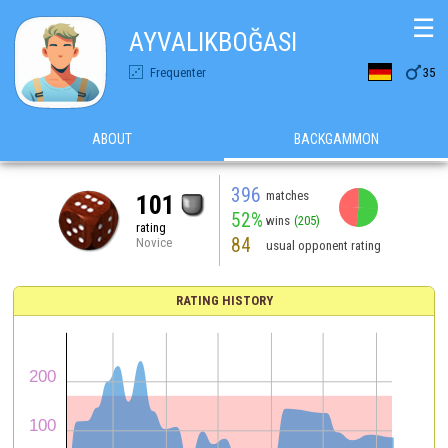
☰
AYVALIKBOĞASI

Frequenter
35
ABOUT
BACKGAMMON
396
matches
101
52%
wins
(205)
rating
84
Novice
usual opponent rating
RATING HISTORY