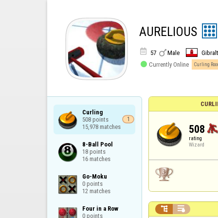
AURELIOUS


57
Male
Gibral

Currently Online
Curling Ro
CURLI
Curling

508 points

1
508
15,978 matches
rating
8-Ball Pool

Wizard
18 points

16 matches
Go-Moku

0 points

12 matches


Four in a Row

0 points
