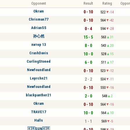
Opponent
Result
Rating
Oppon
Okram
0 - 10
522
-14
Chrisman77
0 - 10
564
-42
AdrianSS
0 - 4
594
-28
孙心然
15 - 5
563
31
питер 13
8 - 0
543
20
CrashDavis
10 - 0
528
15
CurlingStoned
6 - 0
511
17
Newfoundland
0 - 10
523
-12
Leprchn21
2 - 2
534
-11
Newfoundland
0 - 10
550
-16
blackpanther21
2 - 0
548
2
Okram
0 - 10
564
-16
TRAVE17
10 - 0
564
10
Halls
1 - 1
569
-5
🇰🇷SUN🇰🇷
0 - 10
598
-29