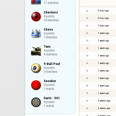
11 matches
0 hour ago
Checkers

0 points

0 hour ago
10 matches
7 days ago
Chess

0 points

1 week ago
7 matches
1 week ago
Tanx

1 week ago
0 points

4 matches
1 week ago
1 week ago
9-Ball Pool

0 points

1 week ago
3 matches
1 week ago
Snooker

0 points

1 week ago
1 match
1 week ago
Darts - 501

3 weeks ago
0 points

1 match
3 weeks ago
3 weeks ago