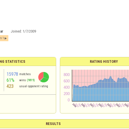
tar
Joined:
1/7/2009
om 1
NG STATISTICS
RATING HISTORY
15978
matches
61%
wins
(9819)
423
usual opponent rating
RESULTS