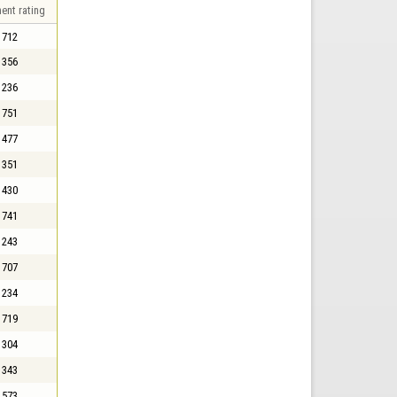
ent rating
712
356
236
751
477
351
430
741
243
707
234
719
304
343
573