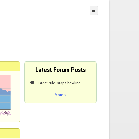
☰
Latest Forum Posts
Great rule -stops bowling!

More »