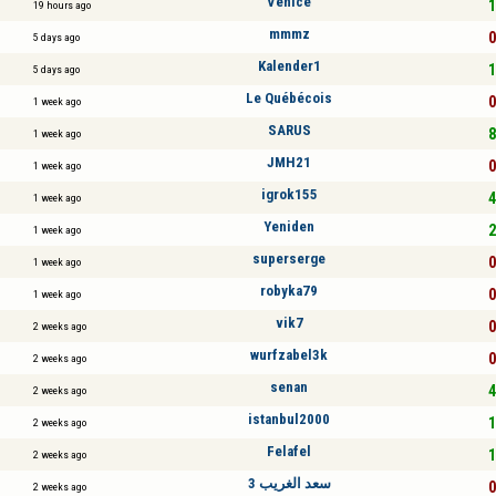
Venice
1
19 hours ago
mmmz
0
5 days ago
Kalender1
1
5 days ago
Le Québécois
0
1 week ago
SARUS
8
1 week ago
JMH21
0
1 week ago
igrok155
4
1 week ago
Yeniden
2
1 week ago
superserge
0
1 week ago
robyka79
0
1 week ago
vik7
0
2 weeks ago
wurfzabel3k
0
2 weeks ago
senan
4
2 weeks ago
istanbul2000
1
2 weeks ago
Felafel
1
2 weeks ago
سعد الغريب 3
0
2 weeks ago