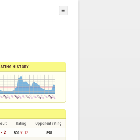
☰
RATING HISTORY
sult
Rating
Opponent rating
 - 2
804
-12
895