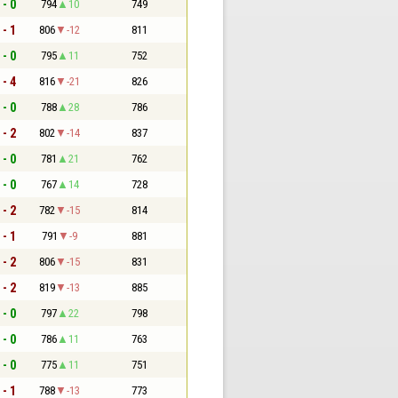
 - 0
794
10
749
 - 1
806
-12
811
 - 0
795
11
752
 - 4
816
-21
826
 - 0
788
28
786
 - 2
802
-14
837
 - 0
781
21
762
 - 0
767
14
728
 - 2
782
-15
814
 - 1
791
-9
881
 - 2
806
-15
831
 - 2
819
-13
885
 - 0
797
22
798
 - 0
786
11
763
 - 0
775
11
751
 - 1
788
-13
773