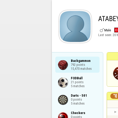
ATABE

Male
Last seen:
20 
Backgammon

792 points

15,470 matches
FODBall

21 points

5 matches
Darts - 501


0 points

5 matches
Checkers

0 points
