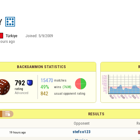
Y
Türkiye
Joined:
5/9/2009
hours ago
BACKGAMMON STATISTICS
15470
matches
792
49%
wins
(7638)
rating
842
Advanced
usual opponent rating

RESULTS
Opponent
Re
stefco123
0
19 hours ago