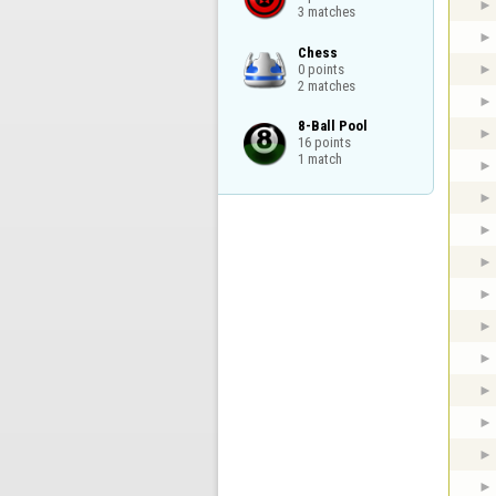
3 matches
Chess

0 points

2 matches
8-Ball Pool

16 points

1 match