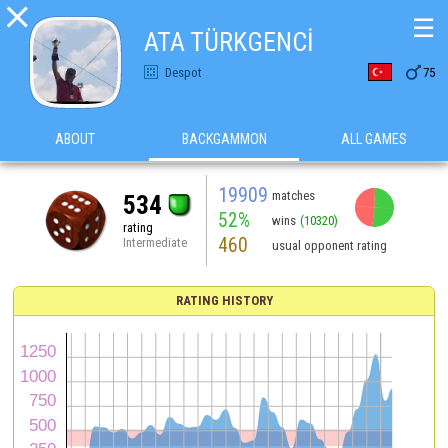

☰
ATA TÜRKGENCİ

Despot
75
ABOUT
BACKGAMMON
ALL GAMES
19909
matches
534
52%
wins
(10320)
rating
460
Intermediate
usual opponent rating
RATING HISTORY