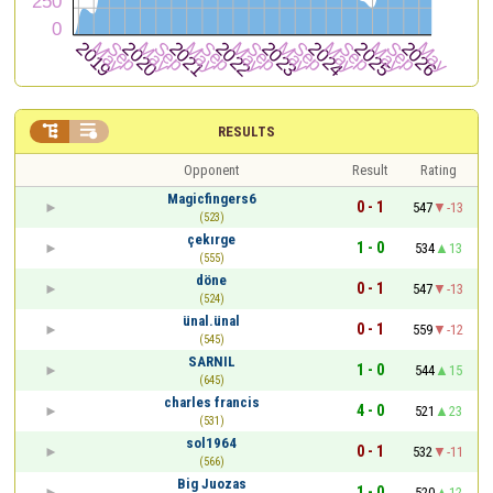


RESULTS
Opponent
Result
Rating
Magicfingers6
0 - 1
547
-13
(523)
çekırge
1 - 0
534
13
(555)
döne
0 - 1
547
-13
(524)
ünal.ünal
0 - 1
559
-12
(545)
SARNIL
1 - 0
544
15
(645)
charles francis
4 - 0
521
23
(531)
sol1964
0 - 1
532
-11
(566)
Big Juozas
1 - 0
520
12