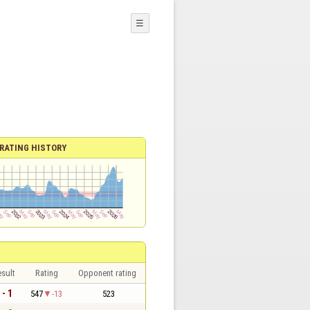
☰
RATING HISTORY
sult
Rating
Opponent rating
 - 1
547
-13
523