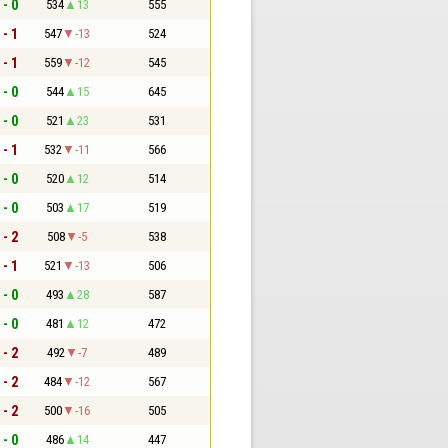
 - 0
534
13
555
 - 1
547
-13
524
 - 1
559
-12
545
 - 0
544
15
645
 - 0
521
23
531
 - 1
532
-11
566
 - 0
520
12
514
 - 0
503
17
519
 - 2
508
-5
538
 - 1
521
-13
506
 - 0
493
28
587
 - 0
481
12
472
 - 2
492
-7
489
 - 2
484
-12
567
 - 2
500
-16
505
 - 0
486
14
447