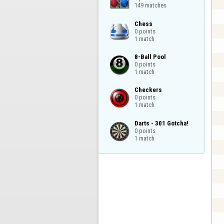
149 matches
Chess

0 points

1 match
8-Ball Pool

0 points

1 match
Checkers

0 points

1 match
Darts - 301 Gotcha!

0 points

1 match