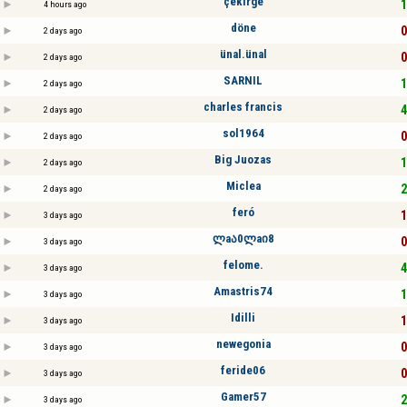
çekırge
1
4 hours ago
döne
0
2 days ago
ünal.ünal
0
2 days ago
SARNIL
1
2 days ago
charles francis
4
2 days ago
sol1964
0
2 days ago
Big Juozas
1
2 days ago
Miclea
2
2 days ago
feró
1
3 days ago
ლaა0ლaი8
0
3 days ago
felome.
4
3 days ago
Amastris74
1
3 days ago
Idilli
1
3 days ago
newegonia
0
3 days ago
feride06
0
3 days ago
Gamer57
2
3 days ago