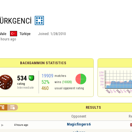
TÜRKGENCİ
Male
Türkiye
Joined:
1/28/2010
 hours ago
BACKGAMMON STATISTICS
19909
matches
534
52%
wins
(10320)
rating
460
Intermediate
usual opponent rating


RESULTS
Opponent
Re
Magicfingers6
0
4 hours ago