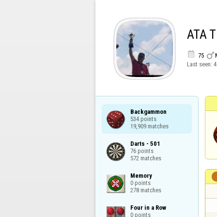
ATA 


75
Last seen:
4
Backgammon

534 points

19,909 matches
Darts - 501

76 points

572 matches
Memory

0 points

278 matches
Four in a Row

0 points
