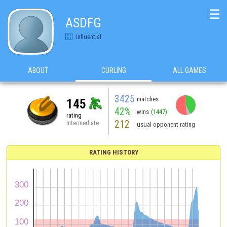
☰
ASDFG
Influential
ABOUT
CURLING
ALL GAMES
3425
matches
145
42%
wins
(1447)
rating
212
Intermediate
usual opponent rating
RATING HISTORY