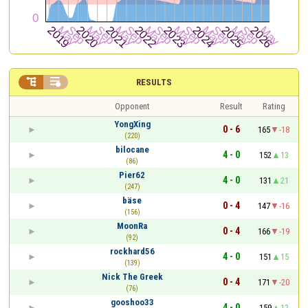


RESULTS
Opponent
Result
Rating
YongXing
0 - 6
165
-18
(220)
bilocane
4 - 0
152
13
(86)
Pier62
4 - 0
131
21
(247)
bäse
0 - 4
147
-16
(156)
MoonRa
0 - 4
166
-19
(92)
rockhard56
4 - 0
151
15
(139)
Nick The Greek
0 - 4
171
-20
(76)
gooshoo33
4 - 0
159
12