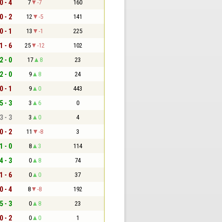
0 - 4
7
-7
160
0 - 2
12
-5
141
0 - 1
13
-1
225
1 - 6
25
-12
102
2 - 0
17
8
23
2 - 0
9
8
24
0 - 1
9
0
443
5 - 3
3
6
0
3 - 3
3
0
4
0 - 2
11
-8
3
1 - 0
8
3
114
4 - 3
0
8
74
1 - 6
0
0
37
0 - 4
8
-8
192
5 - 3
0
8
23
0 - 2
0
0
1