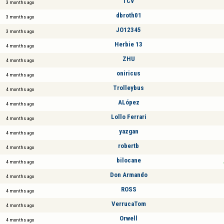
TCV
3 months ago
dbroth01
3 months ago
JO12345
3 months ago
Herbie 13
4 months ago
ZHU
4 months ago
oniricus
4 months ago
Trolleybus
4 months ago
ALópez
4 months ago
Lollo Ferrari
4 months ago
yazgan
4 months ago
robertb
4 months ago
bilocane
4 months ago
Don Armando
4 months ago
ROSS
4 months ago
VerrucaTom
4 months ago
Orwell
4 months ago