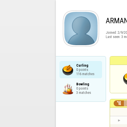
ARMA
Joined:
2/9/2
Last seen:
3 m
Curling

0 points

116 matches
Bowling

0 points

3 matches
