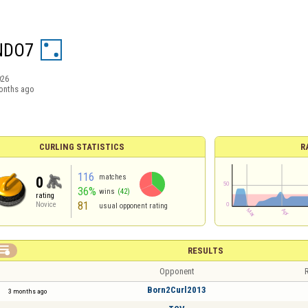
NDO7
026
onths ago
CURLING STATISTICS
R
116
matches
0
36%
wins
(42)
rating
81
Novice
usual opponent rating

RESULTS
Opponent
R
Born2Curl2013
3 months ago