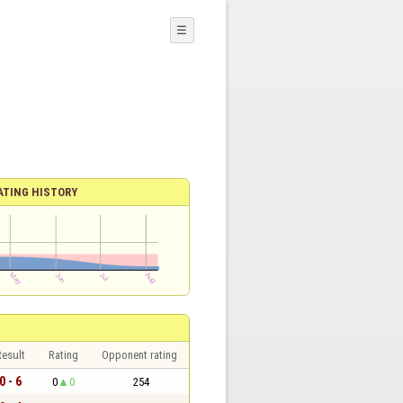
☰
ATING HISTORY
esult
Rating
Opponent rating
0 - 6
0
0
254