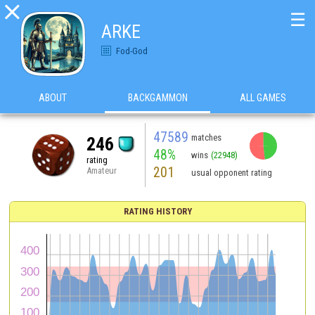

☰
ARKE
Fod-God
ABOUT
BACKGAMMON
ALL GAMES
47589
matches
246
48%
wins
(22948)
rating
201
Amateur
usual opponent rating
RATING HISTORY