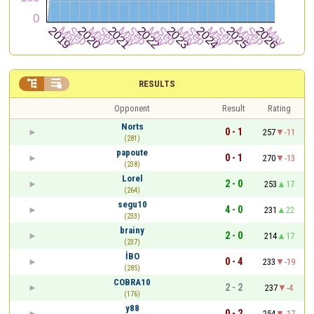


RESULTS
Opponent
Result
Rating
Norts
0 - 1
257
-11
(281)
papoute
0 - 1
270
-13
(238)
Lorel
2 - 0
253
17
(264)
segu10
4 - 0
231
22
(233)
brainy
2 - 0
214
17
(237)
İBO
0 - 4
233
-19
(285)
COBRA10
2 - 2
237
-4
(176)
y88
0 - 2
254
-17