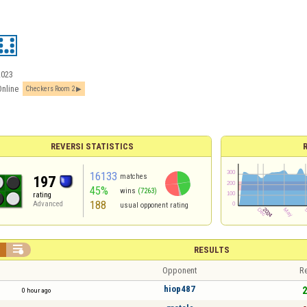
2023
Online
Checkers Room 2
REVERSI STATISTICS
16133
matches
197
45%
wins
(7263)
rating
188
Advanced
usual opponent rating


RESULTS
Opponent
Re
hiop487
2
0 hour ago