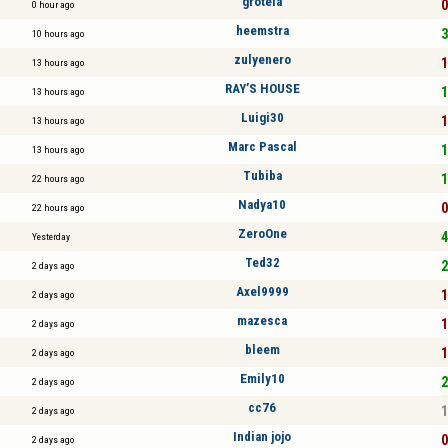
grotela
0
0 hour ago
heemstra
3
10 hours ago
zulyenero
1
13 hours ago
RAY’S HOUSE
1
13 hours ago
Luigi30
1
13 hours ago
Marc Pascal
1
13 hours ago
Tubiba
1
22 hours ago
Nadya10
0
22 hours ago
ZeroOne
4
Yesterday
Ted32
2
2 days ago
Axel9999
1
2 days ago
mazesca
1
2 days ago
bleem
1
2 days ago
Emily10
2
2 days ago
cc76
1
2 days ago
Indian jojo
0
2 days ago