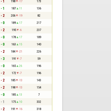
 - 1
198
-17
173
 - 1
187
11
136
 - 2
206
-19
82
 - 0
189
17
217
 - 2
195
-6
237
 - 0
178
17
189
 - 0
163
15
140
 - 2
184
-21
226
 - 3
191
-7
59
 - 0
165
26
196
 - 2
172
-7
196
 - 2
185
-13
143
 - 2
198
-13
154
 - 0
185
13
7
 - 1
175
10
332
 - 2
191
-16
318