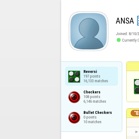
ANSA
Joined:
8/10/

Currently 
Reversi

197 points

16,133 matches
Checkers

108 points

6,146 matches
Bullet Checkers

0 points

10 matches