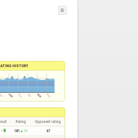
☰
RATING HISTORY
sult
Rating
Opponent rating
 - 0
181
16
67