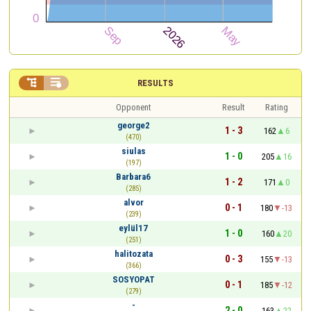


RESULTS
Opponent
Result
Rating
george2
1 - 3
162
6
(470)
siulas
1 - 0
205
16
(197)
Barbara6
1 - 2
171
0
(285)
alvor
0 - 1
180
-13
(239)
eylül17
1 - 0
160
20
(251)
halitozata
0 - 3
155
-13
(366)
SOSYOPAT
0 - 1
185
-12
(279)
-
2 - 0
163
22