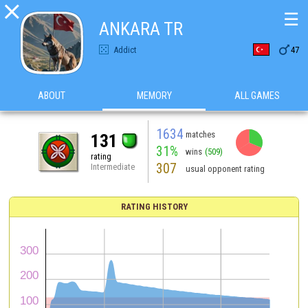

☰
ANKARA TR

Addict
47
ABOUT
MEMORY
ALL GAMES
1634
matches
131
31%
wins
(509)
rating
307
Intermediate
usual opponent rating
RATING HISTORY