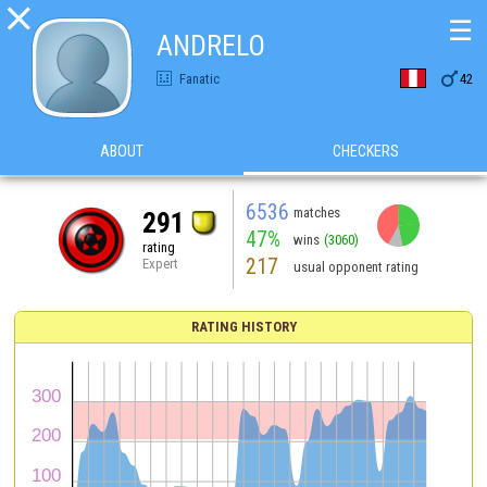

☰
ANDRELO

Fanatic
42
ABOUT
CHECKERS
6536
matches
291
47%
wins
(3060)
rating
217
Expert
usual opponent rating
RATING HISTORY