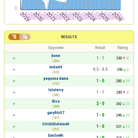


RESULTS
Opponent
Result
Rating
bene
1 - 1
293
-2
(266)
mike69
0.5 - 0.5
293
0
(302)
pequena dama
1 - 0
283
10
(157)
luluterry
1 - 1
285
-2
(249)
Rica
2 - 0
262
23
(248)
garyfitz57
1 - 0
246
16
(237)
CtrlAltDelete40
1 - 0
231
15
(213)
EmilieWi
1 - 0
215
16