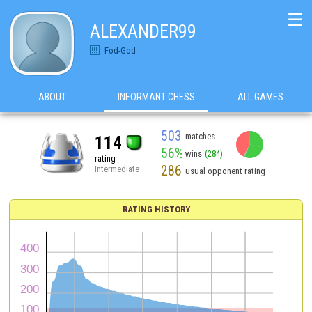
☰
ALEXANDER99
Fod-God
ABOUT
INFORMANT CHESS
ALL GAMES
503
matches
114
56%
wins
(284)
rating
286
Intermediate
usual opponent rating
RATING HISTORY