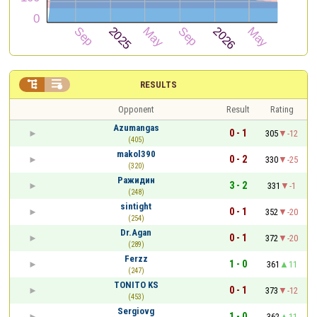


RESULTS
Opponent
Result
Rating
Azumangas
0 - 1
305
-12
(405)
makol390
0 - 2
330
-25
(320)
Ражидин
3 - 2
331
-1
(248)
sintight
0 - 1
352
-20
(254)
Dr.Agan
0 - 1
372
-20
(289)
Ferzz
1 - 0
361
11
(247)
TONITO KS
0 - 1
373
-12
(453)
Sergiovg
1 - 0
362
11