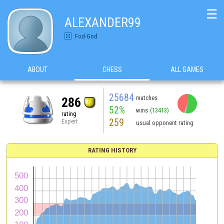
☰
ALEXANDER99
Fod-God
ABOUT
CHESS
ALL GAMES
25684
matches
286
52%
wins
(13413)
rating
259
Expert
usual opponent rating
RATING HISTORY