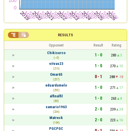


RESULTS
Opponent
Result
Rating
Chikisurco
1 - 0
283
3
(~0)
vitvas23
1 - 0
270
13
(215)
Omar65
0 - 1
288
-18
(237)
eduardumelo
1 - 0
271
17
(293)
alfinalfil
1 - 0
263
8
(80)
samario1963
2 - 0
239
24
(234)
Matreck
2 - 0
223
16
(104)
PGCPGC
0 - 1
236
-13