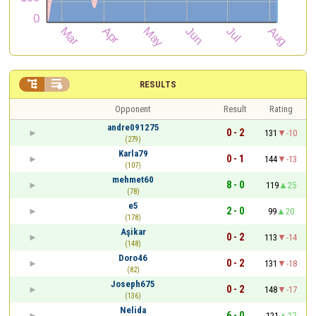


RESULTS
Opponent
Result
Rating
andre091275
0 - 2
131
-10
(279)
Karla79
0 - 1
144
-13
(107)
mehmet60
8 - 0
119
25
(78)
e5
2 - 0
99
20
(178)
Aşikar
0 - 2
113
-14
(148)
Doro46
0 - 2
131
-18
(82)
Joseph675
0 - 2
148
-17
(136)
Nelida
6 - 0
121
27