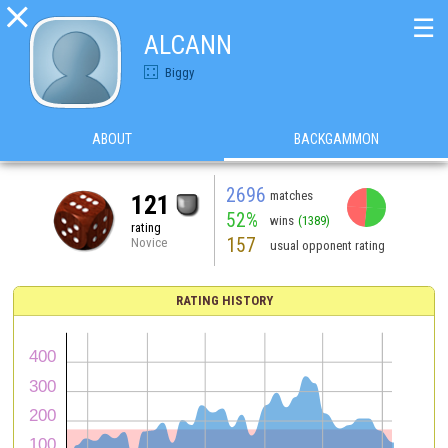

☰
ALCANN
Biggy
ABOUT
BACKGAMMON
2696
matches
121
52%
wins
(1389)
rating
157
Novice
usual opponent rating
RATING HISTORY