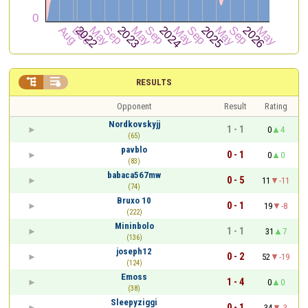


RESULTS
Opponent
Result
Rating
Nordkovskyjj
1 - 1
0
4
(65)
pavblo
0 - 1
0
0
(83)
babaca567mw
0 - 5
11
-11
(74)
Bruxo 10
0 - 1
19
-8
(222)
Mininbolo
1 - 1
31
7
(136)
joseph12
0 - 2
52
-19
(124)
Emoss
1 - 4
0
0
(38)
Sleepyziggi
0 - 1
34
-3