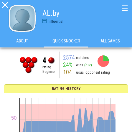

☰
AL.by
Influential
ABOUT
QUICK SNOOKER
ALL GAMES
2574
matches
4
24%
wins
(612)
rating
104
Beginner
usual opponent rating
RATING HISTORY