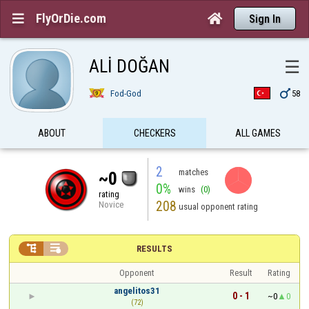
FlyOrDie.com


Sign In
ALİ DOĞAN
☰

Fod-God
58
ABOUT
CHECKERS
ALL GAMES
2
matches
~0
0%
wins
(0)
rating
208
Novice
usual opponent rating


RESULTS
Opponent
Result
Rating
angelitos31
0 - 1
~0
0
(72)