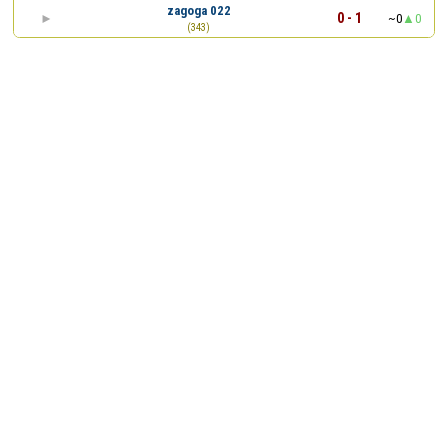
zagoga 022
0 - 1
~0
0
(343)