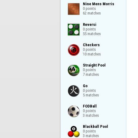
Nine Mens Morris

0 points

62 matches
Reversi

0 points

55 matches
Checkers

0 points

10 matches
Straight Pool

0 points

7 matches
Go

0 points

5 matches
FODBall

0 points

3 matches
Blackball Pool

0 points

3 matches