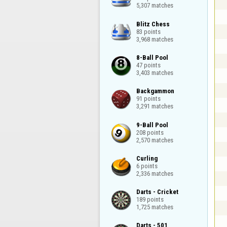
5,307 matches
Blitz Chess

83 points

3,968 matches
8-Ball Pool

47 points

3,403 matches
Backgammon

91 points

3,291 matches
9-Ball Pool

208 points

2,570 matches
Curling

6 points

2,336 matches
Darts - Cricket

189 points

1,725 matches
Darts - 501
