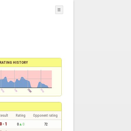
☰
RATING HISTORY
esult
Rating
Opponent rating
0 - 1
0
0
72