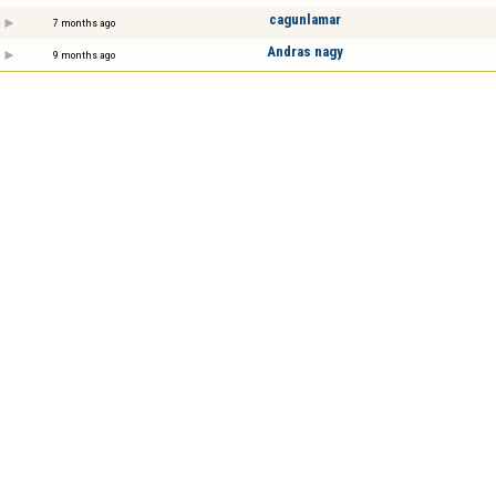
cagunlamar
7 months ago
Andras nagy
9 months ago