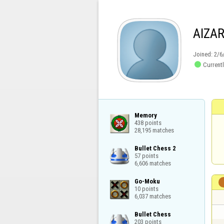
AIZA
Joined:
2/6

Currentl
Memory

438 points

28,195 matches
Bullet Chess 2

57 points

6,606 matches
Go-Moku

10 points

6,037 matches
Bullet Chess

203 points
