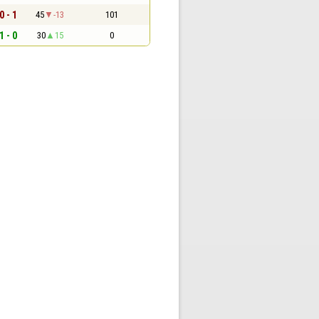
0 - 1
45
-13
101
1 - 0
30
15
0