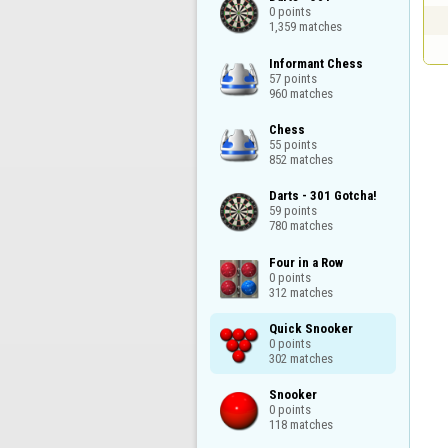
0 points

1,359 matches
Informant Chess

57 points

960 matches
Chess

55 points

852 matches
Darts - 301 Gotcha!

59 points

780 matches
Four in a Row

0 points

312 matches
Quick Snooker

0 points

302 matches
Snooker

0 points

118 matches