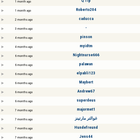
Q Tip
1 month ago
Roberto204
1 month ago
caducca
2 months ago
-
3 months ago
pinson
4 months ago
myidtm
4 months ago
Nightnurse666
6 months ago
palawan
6 months ago
elpabli123
6 months ago
Maybert
6 months ago
Andrew67
6 months ago
superdeus
6 months ago
majormet1
7 months ago
غوالتر مارتينز
7 months ago
Hundefreund
7 months ago
Jens44
7 months ago