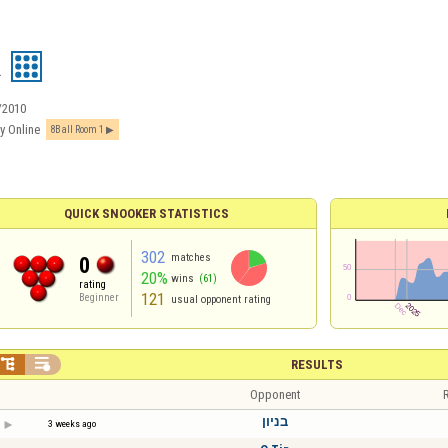
R
/2010
y Online
8Ball Room 1
QUICK SNOOKER STATISTICS
302
matches
0
20%
wins
(61)
rating
121
Beginner
usual opponent rating


RESULTS
Opponent
R
בניון
3 weeks ago