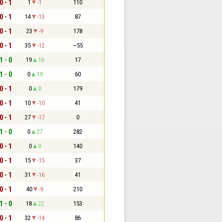
0 - 1
1
-1
110
0 - 1
14
-13
87
0 - 1
23
-9
178
0 - 1
35
-12
~55
1 - 0
19
16
17
1 - 0
0
19
60
0 - 1
0
0
179
0 - 1
10
-10
41
0 - 1
27
-17
0
1 - 0
0
27
282
0 - 1
0
0
140
0 - 1
15
-15
37
0 - 1
31
-16
41
0 - 1
40
-9
210
1 - 0
18
22
153
0 - 1
32
-14
86