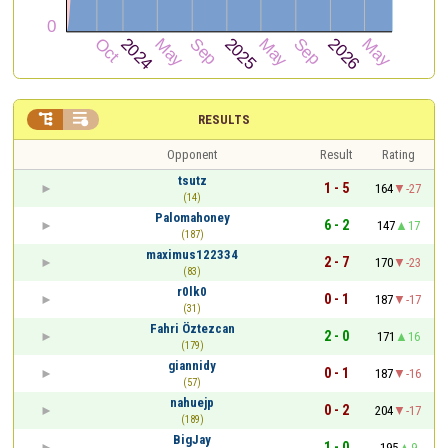


RESULTS
Opponent
Result
Rating
tsutz
1 - 5
164
-27
(14)
Palomahoney
6 - 2
147
17
(187)
maximus122334
2 - 7
170
-23
(83)
r0lk0
0 - 1
187
-17
(31)
Fahri Öztezcan
2 - 0
171
16
(179)
giannidy
0 - 1
187
-16
(57)
nahuejp
0 - 2
204
-17
(189)
BigJay
1 - 0
195
9