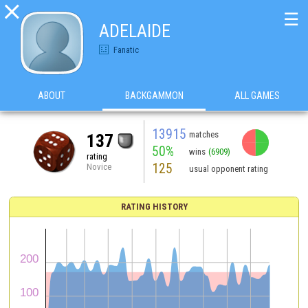

☰
ADELAIDE
Fanatic
ABOUT
BACKGAMMON
ALL GAMES
13915
matches
137
50%
wins
(6909)
rating
125
Novice
usual opponent rating
RATING HISTORY