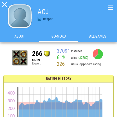

☰
ACJ
Despot
ABOUT
GO-MOKU
ALL GAMES
37091
matches
266
61%
wins
(22780)
rating
226
Expert
usual opponent rating
RATING HISTORY