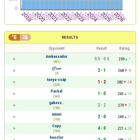


RESULTS
Opponent
Result
Rating
Ambassador
0.5 - 0.5
259
7
(431)
سداح
2 - 1
268
-9
(0)
tunya-csáp
1 - 2
282
-14
(225)
Packal
1 - 0
263
19
(340)
gabesz..
2 - 2
270
-7
(183)
emmi
2 - 0
249
21
(198)
Cupy
4 - 0
221
28
(194)
heszler
2 - 0
196
25