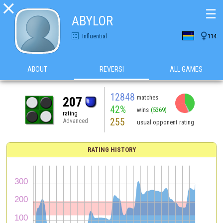

☰
ABYLOR

Influential
114
ABOUT
REVERSI
ALL GAMES
12848
matches
207
42%
wins
(5369)
rating
255
Advanced
usual opponent rating
RATING HISTORY