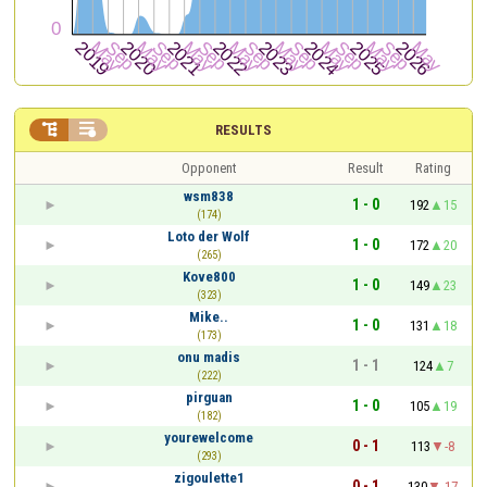


RESULTS
Opponent
Result
Rating
wsm838
1 - 0
192
15
(174)
Loto der Wolf
1 - 0
172
20
(265)
Kove800
1 - 0
149
23
(323)
Mike..
1 - 0
131
18
(173)
onu madis
1 - 1
124
7
(222)
pirguan
1 - 0
105
19
(182)
yourewelcome
0 - 1
113
-8
(293)
zigoulette1
0 - 1
130
-17